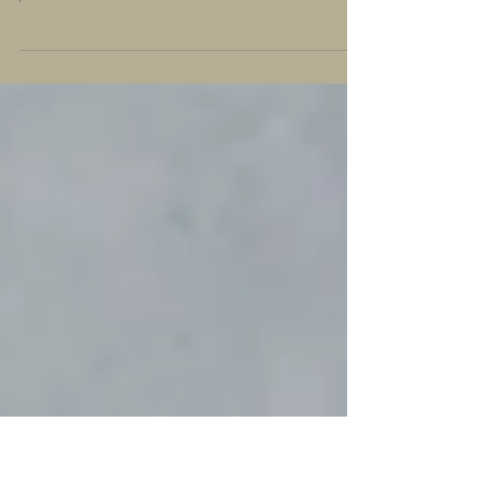
How Natural Supplements Can
Support Your Health
Embrace a journey of wellness and experience the difference
firsthand!