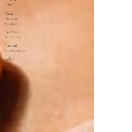
Days
Plant
Protein
Source
Essential
Nutrients
Natural
Supplements
Iodine