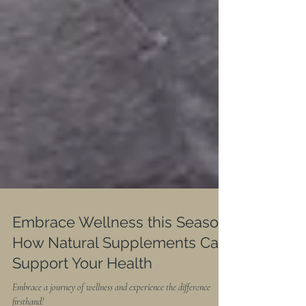
Embrace Wellness this Season: