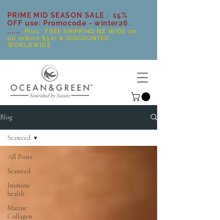
PRIME MID SEASON SALE ; 15%
OFF use: Promocode - winter26.
......
Plus: FREE SHIPPING NZ WIDE on
all orders $50+ & DISCOUNTED
WORLDWIDE
Blog
Seaweed
All Posts
Seaweed
Immune
health
Marine
Collagen