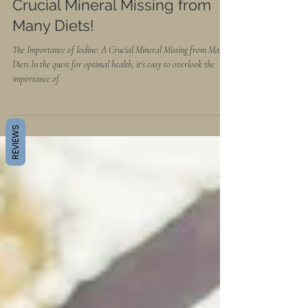
The Importance of Iodine: A
Crucial Mineral Missing from
Many Diets!
The Importance of Iodine: A Crucial Mineral Missing from Many
Diets In the quest for optimal health, it's easy to overlook the
importance of
REVIEWS