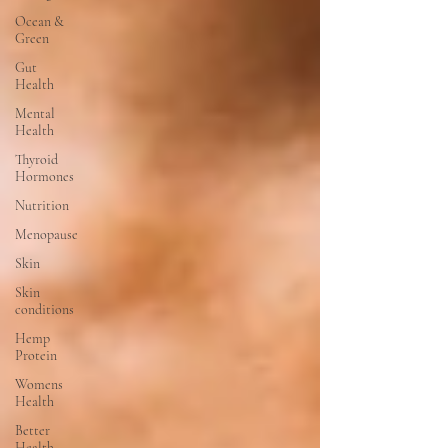
Ocean &
Green
Gut
Health
Mental
Health
Thyroid
Hormones
Nutrition
Menopause
Skin
Skin
conditions
Hemp
Protein
Womens
Health
Better
Health