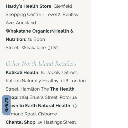
Hardy's Health Store:
Glenfield
Shopping Centre - Level 2, Bentley
Ave,
Auckland
Whakatane Organics\Health &
Nutrition:
28 Boon
Street,,
Whakatane, 3120
:
Other North Island Retailers
Katikati Health
: 1C Jocelyn Street,
Katikati Naturally Healthy: 106 London
Street, Hamilton The
The Health
Shop
: 1184 Eruera Street, Rotorua
REVIEWS
Down to Earth Natural Health
: 131
Ormond Road, Gisborne
Chantal Shop
: 45 Hastings Street,