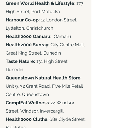
Green World Health & Lifestyle
: 177
High Street, Port Motueka
Harbour Co-op:
12 London Street,
Lyttelton, Christchurch
Health2000 Oamaru:
Oamaru
Health2000 Sunray:
City Centre Mall,
Great King Street, Dunedin
Taste Nature:
131 High Street,
Dunedin
Queenstown Natural Health Store
:
Unit 9, 32 Grant Road, Five Mile Retail
Centre, Queenstown
ComplEat Wellness
: 24 Windsor
Street, Windsor, Invercargill​
Health2000 Clutha
: 68a Clyde Street,
Balclutha ​