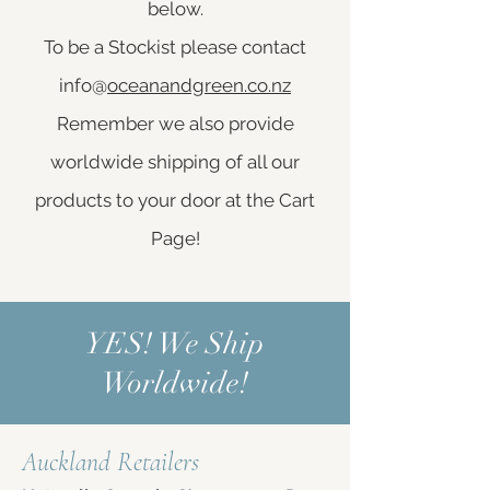
below.
To be a Stockist please contact
info@
oceanandgreen.co.nz
Remember we also provide
worldwide shipping of all our
products to your door at the Cart
Page!
YES! We Ship
Worldwide!
Auckland Retailers