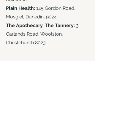
Plain Health:
145 Gordon Road,
Mosgiel, Dunedin, 9024
The Apothecary, The Tannery:
3
Garlands Road, Woolston,
Christchurch 8023
Contact Us
Email
info@oceanandgreen.co
.n
z
Phone
+
64 03 313 7783
or
0800 773 766