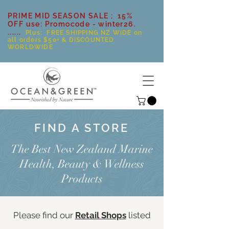
PRIME MID SEASON SALE ; 15%
OFF use: Promocode - winter26.
......
Plus: FREE SHIPPING NZ WIDE on
all orders $50+ & DISCOUNTED
WORLDWIDE
FIND A STORE
The Best New Zealand Marine
Health, Beauty & Wellness
Products
Please find our
Retail Shops
listed