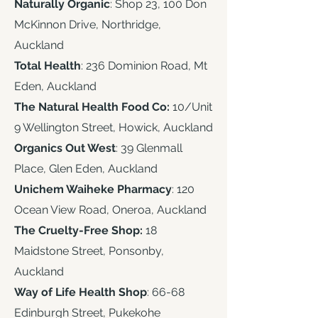
Naturally Organic
: Shop 23, 100 Don
McKinnon Drive, Northridge,
Auckland
Total Health
: 236 Dominion Road, Mt
Eden, Auckland
The Natural Health Food Co:
10/Unit
9 Wellington Street, Howick, Auckland
Organics Out West
: 39 Glenmall
Place, Glen Eden, Auckland
Unichem Waiheke Pharmacy
: 120
Ocean View Road, Oneroa, Auckland
The Cruelty-Free Shop:
18
Maidstone Street, Ponsonby,
Auckland
Way of Life Health Shop
: 66-68
Edinburgh Street, Pukekohe ​