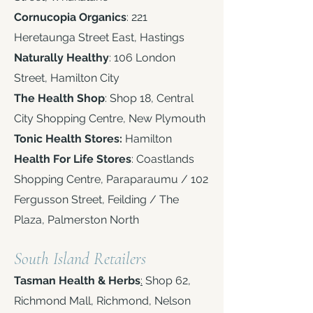
Cornucopia Organics
: 221
Heretaunga Street East, Hastings
Naturally Healthy
: 106 London
Street, Hamilton City
The Health Shop
: Shop 18, Central
City Shopping Centre, New Plymouth
Tonic Health Stores:
Hamilton
Health For Life Stores
: Coastlands
Shopping Centre, Paraparaumu / 102
Fergusson Street, Feilding / The
Plaza, Palmerston North ​
South Island Retailers
Tasman Health & Herbs
:
Shop 62,
Richmond Mall, Richmond, Nelson