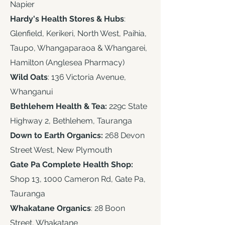
Napier
Hardy's Health Stores & Hubs
:
Glenfield, Kerikeri, North West, Paihia,
Taupo, Whangaparaoa & Whangarei,
Hamilton (Anglesea Pharmacy)
Wild Oats
: 136 Victoria Avenue,
Whanganui
Bethlehem Health & Tea:
229c State
Highway 2, Bethlehem, Tauranga
Down to Earth Organics:
268 Devon
Street West, New Plymouth​
Gate Pa Complete Health Shop:
Shop 13, 1000 Cameron Rd, Gate Pa,
Tauranga
Whakatane Organics
: 28 Boon
Street, Whakatane