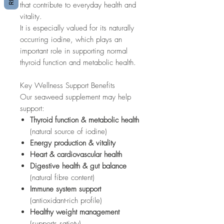
that contribute to everyday health and
vitality.
It is especially valued for its naturally
occurring iodine, which plays an
important role in supporting normal
thyroid function and metabolic health.
Key Wellness Support Benefits
Our seaweed supplement may help
support:
Thyroid function & metabolic health
(natural source of iodine)
Energy production & vitality
Heart & cardiovascular health
Digestive health & gut balance
(natural fibre content)
Immune system support
(antioxidant-rich profile)
Healthy weight management
(supports satiety)