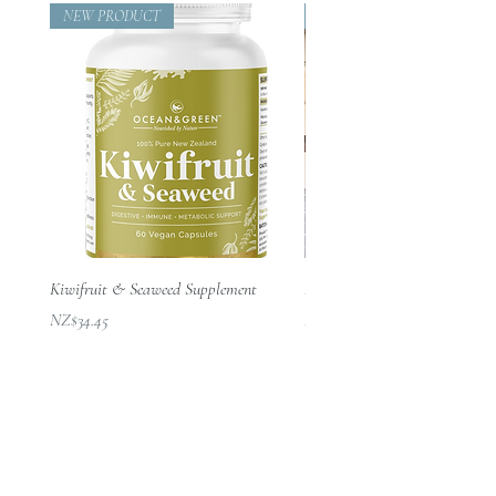
Zealand’s clean ocean waters
delivered and prepared to the
the morning with food. Refer to
NEW PRODUCT
Beautifully Designed
run.
✔ Naturally organic and vegan-
highest analytical and regulatory
this link on the recommended
Always read the label. Take
friendly
levels.
dosage:
only as directed and in
✔ Sustainably sourced
Our seaweed mineral supplement
www.nrv.gov.au/nutrients/iodin
✔ Packaged responsibly in recycled
conjunction with a healthy
is not a by-product of another
e
.
materials
balanced diet. If you are
production process and does not
GMO-free, free from additives,
✔ Crafted into easy, daily capsule
unsure about taking
contain any added artificial
chemicals, and preservatives.
form for convenience
supplements, consult your
chemicals. For a full nutritional
Nothing added, fully
healthcare professional in the
current harvested batch
absorbable, without the need
Everyday Marine Wellness
first instance.
breakdown, get in touch with
for encapsulating aids.
Ocean & Green offers a simple,
These statements have not
Ocean and Green.
Ocean and Green seaweed
effective way to incorporate the
been evaluated by the Food
Kiwifruit & Seaweed Supplement
Passion Throw – 100% NZ Mer
Below is an indicative Analysis
power of marine nutrition into your
supplements are 100% pure
and Drug Administration. This
價格
價格
NZ$34.45
NZ$210.00
Report:
daily life — supporting balance,
Macrocystis New Zealand
product is not intended to
vitality and long-term wellbeing from
seaweed, a ‘natural
diagnose, treat, cure, or
Nitrogen
(g/100g)
1.95
the inside out.
superfood’, the most powerful
prevent any disease. Use only
and nutrient-rich plant on the
Phosphorus
(g/100g)
.029
as directed.
planet.
Consult your healthcare
Sustainably hand-harvested
Potassium
(g/100g)
11.6
provider before using
from the wild.