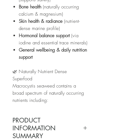
Bone health
(naturally occurring
calcium & magnesium)
Skin health & radiance
(nutrient-
dense marine profile)
Hormonal balance support
(via
iodine and essential trace minerals)
General wellbeing & daily nutrition
support
🌿 Naturally Nutrient Dense
Superfood
Macrocystis seaweed contains a
broad spectrum of naturally occurring
nutrients including:
Iodine
Calcium
PRODUCT
Magnesium
INFORMATION
Potassium
SUMMARY
Zinc