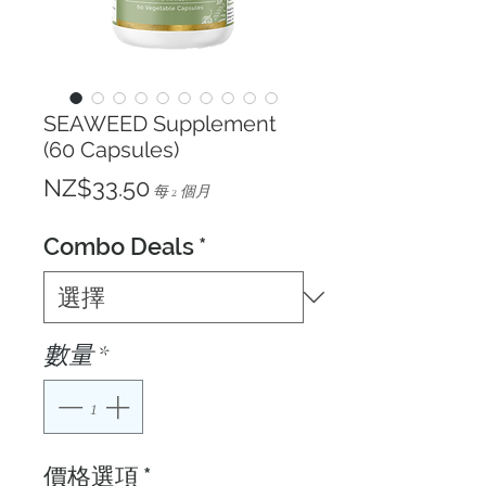
SEAWEED Supplement
(60 Capsules)
價
NZ$33.50
每 2 個月
格
Combo Deals
*
數量
*
價格選項
*