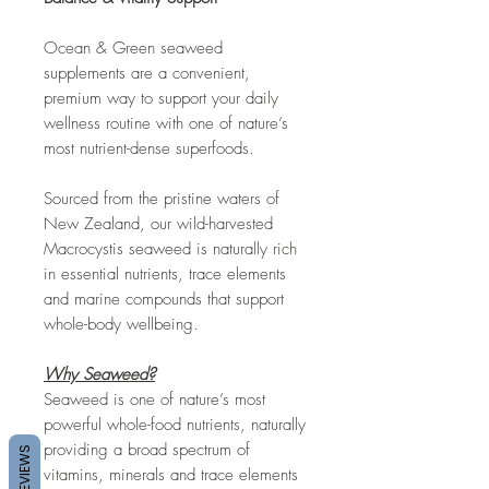
Ocean & Green seaweed
supplements are a convenient,
premium way to support your daily
wellness routine with one of nature’s
most nutrient-dense superfoods.
Sourced from the pristine waters of
New Zealand, our wild-harvested
Macrocystis seaweed is naturally rich
in essential nutrients, trace elements
and marine compounds that support
whole-body wellbeing.
Why Seaweed?
Seaweed is one of nature’s most
powerful whole-food nutrients, naturally
providing a broad spectrum of
REVIEWS
vitamins, minerals and trace elements