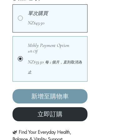
單次購買
NZ$43.50
Mthly Payment Option
10% Off
NZ$33.50
每 2 個月，直到取消為
止
新增至購物車
立即訂購
🌿 Find Your Everyday Health,
Balance & Vitality Support