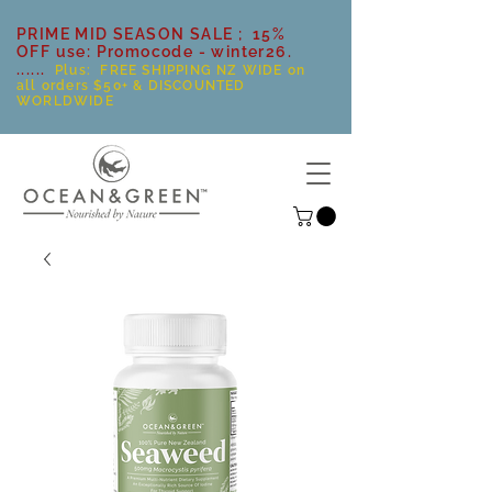
PRIME MID SEASON SALE ; 15%
OFF use: Promocode - winter26.
......
Plus: FREE SHIPPING NZ WIDE on
all orders $50+ & DISCOUNTED
WORLDWIDE