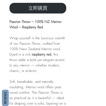
立即購買
Passion Throw – 100% NZ Merino
Wool – Raspberry Red
Wrap yourself in the luxurious warmth
of our
Passion Throw
, crafted from
100% New Zealand Merino wool.
Dyed in a rich
raspberry red
, this
throw adds a bold yet elegant accent
to any interior — whether modern,
classic, or eclectic.
Soft, breathable, and naturally
insulating, Merino wool offers year-
round comfort. The
Passion Throw
is
REVIEWS
as practical as it is beautiful — ideal
for draping over a sofa, layering on a