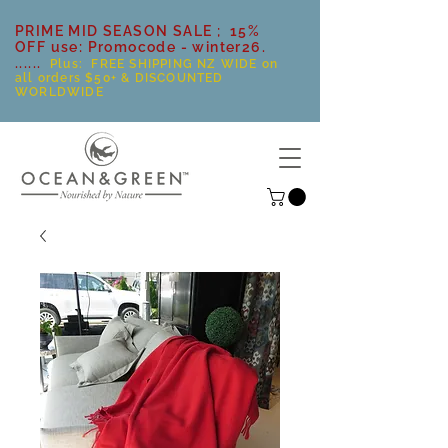
PRIME MID SEASON SALE ; 15%
OFF use: Promocode - winter26.
......
Plus: FREE SHIPPING NZ WIDE on
all orders $50+ & DISCOUNTED
WORLDWIDE