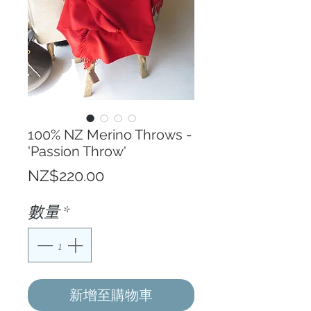
100% NZ Merino Throws -
'Passion Throw'
價
NZ$220.00
格
數量
*
新增至購物車