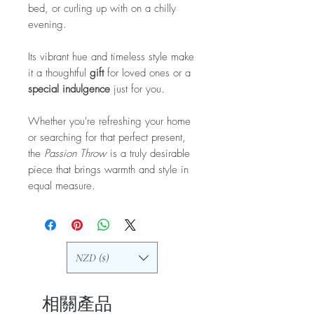
bed, or curling up with on a chilly
evening.
Its vibrant hue and timeless style make
it a thoughtful
gift
for loved ones or a
special indulgence
just for you.
Whether you're refreshing your home
or searching for that perfect present,
the
Passion Throw
is a truly desirable
piece that brings warmth and style in
equal measure.
NZD ($)
相關產品