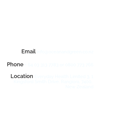
Contact Us
Email
info@oceanandgreen.co
.n
z
Phone
+
64 03 313 7783
or
0800 773 766
Location
Everyday Health Limited 3, 1
Kingsford Smith Drive, Rangiora, 7400,
New Zealand
10
Sign Up & Enjoy
% Off Your
First Order!
Sign up now with your email address to
receive product news, updates, seasonal
promotions and exclusive offers.