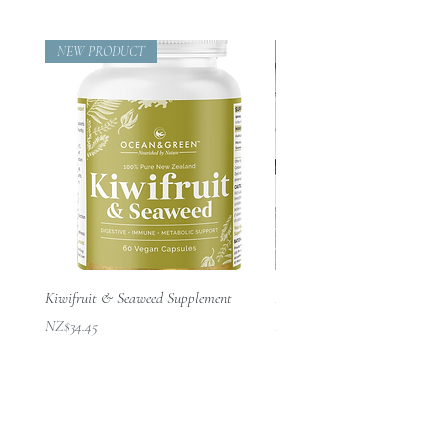
NEW PRODUCT
Beautifully Designed
Kiwifruit & Seaweed Supplement
Passion Throw – 100% NZ Mer
價格
價格
NZ$34.45
NZ$210.00