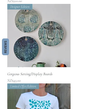
價格
NZ$210.00
Designer Edition
REVIEWS
Gorgeous Serving/Display Boards
價格
NZ$45.00
Limited Offer/Edition