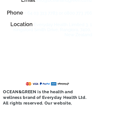
info@oceanandgreen.co
.n
z
Phone
+
64 03 313 7783
or
0800 773 766
Location
Everyday Health Limited 3, 1
Kingsford Smith Drive, Rangiora, 7400,
New Zealand
10
Sign Up & Enjoy
% Off Your
First Order!
Sign up now with your email address to
receive product news, updates, seasonal
promotions and exclusive offers.
OCEAN&GREEN is the health and
wellness brand of Everyday Health Ltd.
All rights reserved. Our website,
services, content and products are for
informational purposes only.
OCEAN&GREEN does not provide
medical advice, diagnosis, or treatment.
Please see
additional information under