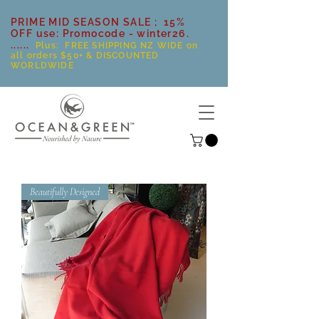
PRIME MID SEASON SALE ; 15%
OFF use: Promocode - winter26.
......
Plus: FREE SHIPPING NZ WIDE on
all orders $50+ & DISCOUNTED
WORLDWIDE
Beautifully Designed