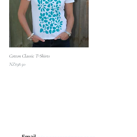
Cotton Classic T-Shirts
價格
NZ$38.50
Contact Us
Email