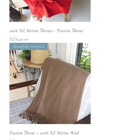
100% NZ Merino Throws - 'Passion Throw'
價格
NZ$220.00
Beautifully Designed
Passion Throw – 100% NZ Merino Wool