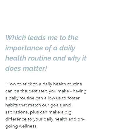
Which leads me to the 
importance of a daily 
health routine and why it 
does matter! 
 How to stick to a daily health routine 
can be the best step you make - having 
a daily routine can allow us to foster 
habits that match our goals and 
aspirations, plus can make a big 
difference to your daily health and on-
going wellness.  