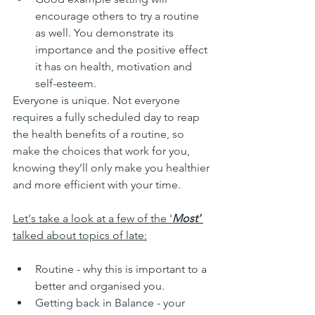
encourage others to try a routine 
as well. You demonstrate its 
importance and the positive effect 
it has on health, motivation and 
self-esteem.
Everyone is unique. Not everyone 
requires a fully scheduled day to reap 
the health benefits of a routine, so 
make the choices that work for you, 
knowing they’ll only make you healthier 
and more efficient with your time. 
Let's take a look at a few of the '
Most' 
talked about topics of late:
Routine - why this is important to a 
better and organised you. 
Getting back in Balance - your 