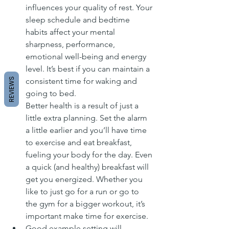
influences your quality of rest. Your 
sleep schedule and bedtime 
habits affect your mental 
sharpness, performance, 
emotional well-being and energy 
level. It’s best if you can maintain a 
REVIEWS
consistent time for waking and 
going to bed.
Better health is a result of just a 
little extra planning. Set the alarm 
a little earlier and you’ll have time 
to exercise and eat breakfast, 
fueling your body for the day. Even 
a quick (and healthy) breakfast will 
get you energized. Whether you 
like to just go for a run or go to 
the gym for a bigger workout, it’s 
important make time for exercise.
Good example setting will 