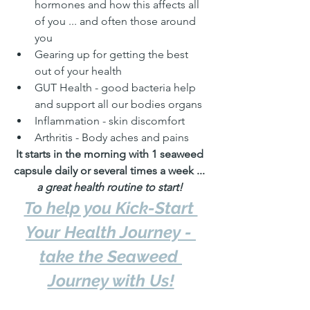
hormones and how this affects all 
of you ... and often those around 
you
Gearing up for getting the best 
out of your health
GUT Health - good bacteria help 
and support all our bodies organs
Inflammation - skin discomfort
Arthritis - Body aches and pains
It starts in the morning with 1 seaweed 
capsule daily or several times a week ... 
a great health routine to start!
To help you Kick-Start 
Your Health Journey - 
take the Seaweed 
Journey with Us!