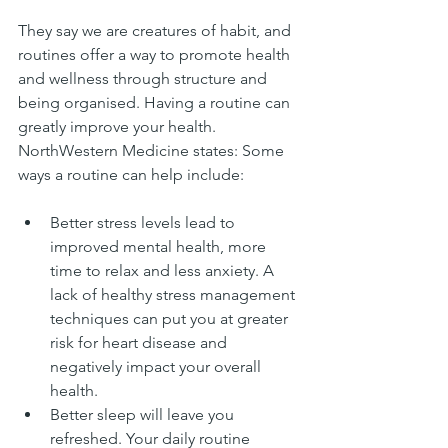
They say we are creatures of habit, and 
routines offer a way to promote health 
and wellness through structure and 
being organised. Having a routine can 
greatly improve your health.  
NorthWestern Medicine states: Some 
ways a routine can help include:
Better stress levels lead to 
improved mental health, more 
time to relax and less anxiety. A 
lack of healthy stress management 
techniques can put you at greater 
risk for heart disease and 
negatively impact your overall 
health.  
Better sleep will leave you 
refreshed. Your daily routine 