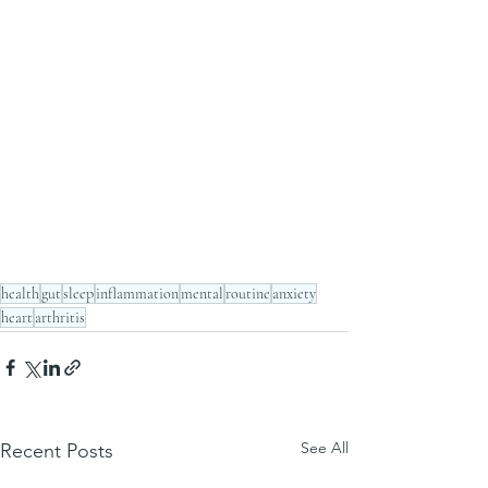
health
gut
sleep
inflammation
mental
routine
anxiety
heart
arthritis
See All
Recent Posts