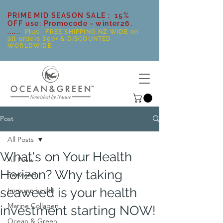
PRIME MID SEASON SALE ; 15%
OFF use: Promocode - winter26.
......
Plus: FREE SHIPPING NZ WIDE on
all orders $50+ & DISCOUNTED
WORLDWIDE
Post
All Posts
What's on Your Health
All Posts
Horizon? Why taking
Seaweed
seaweed is your health
Immune health
Marine Collagen
investment starting NOW!
Ocean & Green