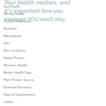
Your health matters, and 
Gut Health
it's important how you 
Mental Health
manage YOU each day.
Thyroid Hormones
Nutrition
Menopause
Skin
Skin conditions
Hemp Protein
Womens Health
Better Health Days
Plant Protein Source
Essential Nutrients
Natural Supplements
Iodine