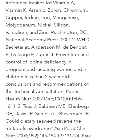
Reference Intakes for Vitamin A, 
Vitamin K, Arsenic, Boron, Chromium, 
Copper, Iodine, Iron, Manganese, 
Molybdenum, Nickel, Silicon, 
Vanadium, and Zinc. Washington, DC: 
National Academy Press. 2001.2. WHO 
Secretariat, Andersson M, de Benoist 
B, Delange F, Zupan J. Prevention and 
control of iodine deficiency in 
pregnant and lactating women and in 
children less than 2-years-old: 
conclusions and recommendations of 
the Technical Consultation. Public 
Health Nutr. 2007 Dec;10(12A):1606-
1611. 3. Teas J, Baldeón ME, Chiriboga 
DE, Davis JR, Sarriés AJ, Braverman LE. 
Could dietary seaweed reverse the 
metabolic syndrome? Asia Pac J Clin 
Nutr. 2009;18(2):145-154.197131724. Park 