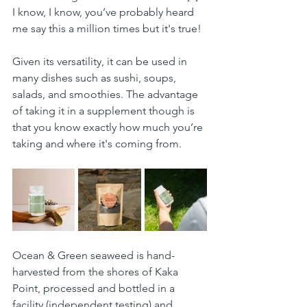
I know, I know, you’ve probably heard 
me say this a million times but it's true!
Given its versatility, it can be used in 
many dishes such as sushi, soups, 
salads, and smoothies. The advantage 
of taking it in a supplement though is 
that you know exactly how much you’re 
taking and where it's coming from.
Ocean & Green seaweed is hand-
harvested from the shores of Kaka 
Point, processed and bottled in a 
facility (independent testing) and 