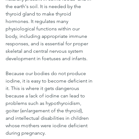
the earth's soil. It is needed by the 
thyroid gland to make thyroid 
hormones. It regulates many 
physiological functions within our 
body, including appropriate immune 
responses, and is essential for proper 
skeletal and central nervous system 
development in foetuses and infants.
Because our bodies do not produce 
iodine, it is easy to become deficient in 
it. This is where it gets dangerous 
because a lack of iodine can lead to 
problems such as hypothyroidism, 
goiter (enlargement of the thyroid), 
and intellectual disabilities in children 
whose mothers were iodine deficient 
during pregnancy.