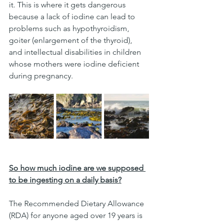
it. This is where it gets dangerous 
because a lack of iodine can lead to 
problems such as hypothyroidism, 
goiter (enlargement of the thyroid), 
and intellectual disabilities in children 
whose mothers were iodine deficient 
during pregnancy.
So how much iodine are we supposed 
to be ingesting on a daily basis?
The Recommended Dietary Allowance 
(RDA) for anyone aged over 19 years is 