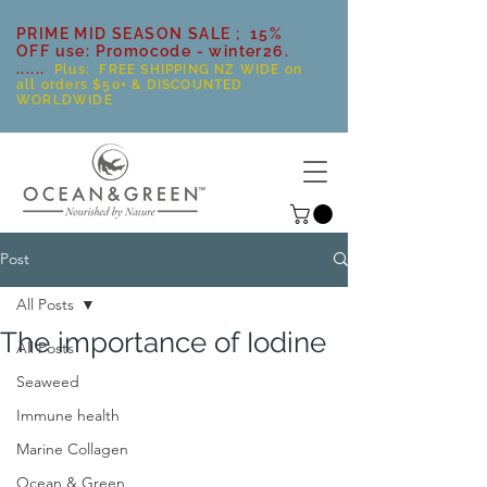
PRIME MID SEASON SALE ; 15%
OFF use: Promocode - winter26.
......
Plus: FREE SHIPPING NZ WIDE on
all orders $50+ & DISCOUNTED
WORLDWIDE
Post
All Posts
The importance of Iodine
All Posts
Seaweed
Immune health
Marine Collagen
Ocean & Green