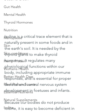
Gut Health
Mental Health
Thyroid Hormones
Nutrition
Iodine is a critical trace element that is 
Menopause
naturally present in some foods and in 
Skin
the earth's soil. It is needed by the 
Skin conditions
thyroid gland to make thyroid 
hormones. It regulates many 
Hemp Protein
physiological functions within our 
Womens Health
body, including appropriate immune 
Better Health Days
responses, and is essential for proper 
Plant Protein Source
skeletal and central nervous system 
development in foetuses and infants.
Essential Nutrients
Natural Supplements
Because our bodies do not produce 
Iodine
iodine, it is easy to become deficient in 