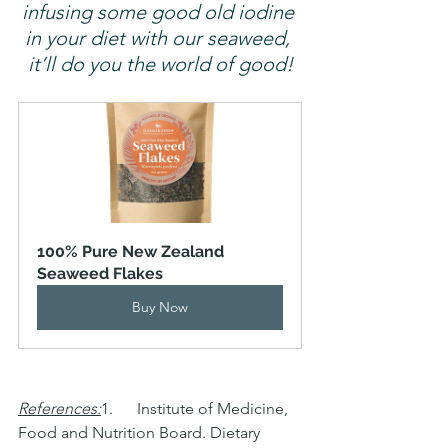
infusing some good old iodine 
in your diet with our seaweed, 
it’ll do you the world of good!
100% Pure New Zealand 
Seaweed Flakes
Buy Now
References:
1.      Institute of Medicine, 
Food and Nutrition Board. Dietary 