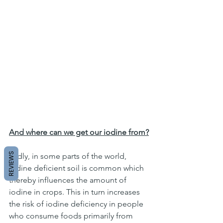
And where can we get our iodine from?
REVIEWS
Sadly, in some parts of the world, 
iodine deficient soil is common which 
thereby influences the amount of 
iodine in crops. This in turn increases 
the risk of iodine deficiency in people 
who consume foods primarily from 