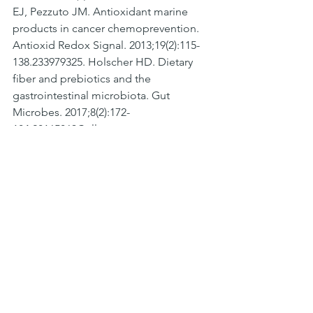
EJ, Pezzuto JM. Antioxidant marine 
products in cancer chemoprevention. 
Antioxid Redox Signal. 2013;19(2):115-
138.233979325. Holscher HD. Dietary 
fiber and prebiotics and the 
gastrointestinal microbiota. Gut 
Microbes. 2017;8(2):172-
184.28165863Collage
See All
Recent Posts