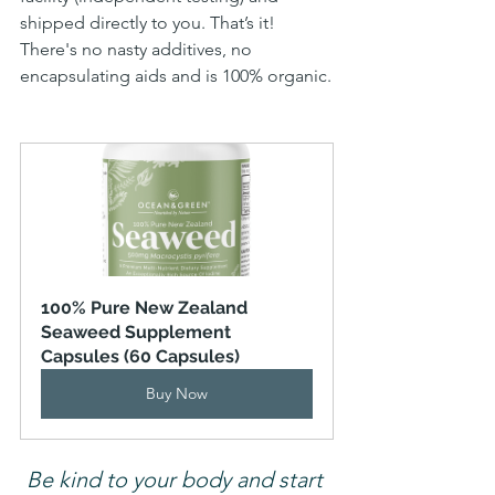
shipped directly to you. That’s it! 
There's no nasty additives, no 
encapsulating aids and is 100% organic.
100% Pure New Zealand 
Seaweed Supplement 
Capsules (60 Capsules)
Buy Now
Be kind to your body and start 