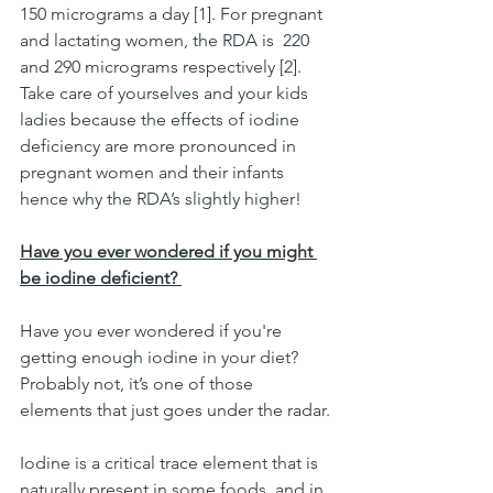
150 micrograms a day [1]. For pregnant 
and lactating women, the RDA is  220 
and 290 micrograms respectively [2]. 
Take care of yourselves and your kids 
ladies because the effects of iodine 
deficiency are more pronounced in 
pregnant women and their infants 
hence why the RDA’s slightly higher!
Have you ever wondered if you might 
be iodine deficient? 
Have you ever wondered if you're 
getting enough iodine in your diet? 
Probably not, it’s one of those 
elements that just goes under the radar.
Iodine is a critical trace element that is 
naturally present in some foods  and in 