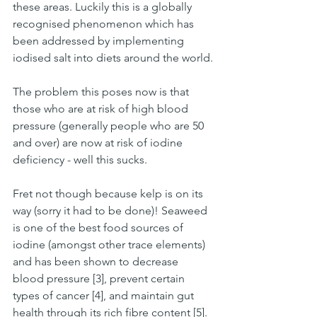
these areas. Luckily this is a globally 
recognised phenomenon which has 
been addressed by implementing 
iodised salt into diets around the world.
The problem this poses now is that 
those who are at risk of high blood 
pressure (generally people who are 50 
and over) are now at risk of iodine 
deficiency - well this sucks.
Fret not though because kelp is on its 
way (sorry it had to be done)! Seaweed 
is one of the best food sources of 
iodine (amongst other trace elements) 
and has been shown to decrease 
blood pressure [3], prevent certain 
types of cancer [4], and maintain gut 
health through its rich fibre content [5]. 